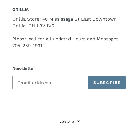
ORILLIA
Orillia Store: 46 Mississaga St East Downtown
Orillia, ON L3V 1V5
Please call for all updated Hours and Messages
705-259-1931
Newsletter
SUBSCRIBE
C
CAD $
U
R
R