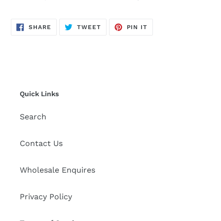
to
your
cart
SHARE
TWEET
PIN
SHARE
TWEET
PIN IT
ON
ON
ON
FACEBOOK
TWITTER
PINTEREST
Quick Links
Search
Contact Us
Wholesale Enquires
Privacy Policy