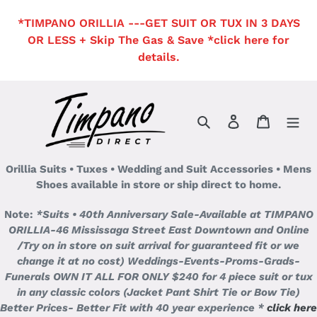
Skip
*TIMPANO ORILLIA ---GET SUIT OR TUX IN 3 DAYS
to
OR LESS + Skip The Gas & Save *click here for
content
details.
Search
Log in
Cart
Orillia Suits • Tuxes • Wedding and Suit Accessories • Mens
Shoes available in store or ship direct to home.
Note:
*Suits • 40th Anniversary Sale-Available at TIMPANO
ORILLIA-46 Mississaga Street East Downtown and Online
/Try on in store on suit arrival for guaranteed fit or we
change it at no cost)
Weddings-Events-Proms-Grads-
Funerals OWN IT ALL FOR ONLY $240 for 4 piece suit or tux
in any classic colors (Jacket Pant Shirt Tie or Bow Tie)
Better Prices- Better Fit with 40 year experience *
click here