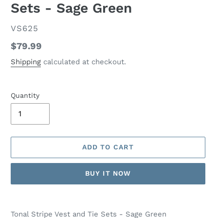
Sets - Sage Green
VENDOR
VS625
Regular
$79.99
price
Shipping
calculated at checkout.
Quantity
ADD TO CART
BUY IT NOW
Adding
product
Tonal Stripe Vest and Tie Sets - Sage Green