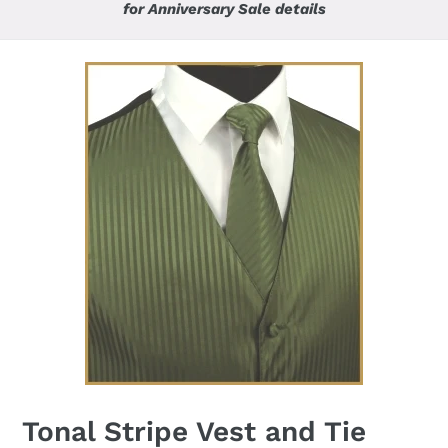
for Anniversary Sale details
Tonal Stripe Vest and Tie