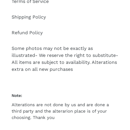
Terms of Service
Shipping Policy
Refund Policy
Some photos may not be exactly as
illustrated- We reserve the right to substitute-
All items are subject to availability. Alterations
extra on all new purchases
Note:
Alterations are not done by us and are done a
third party and the alterarion place is of your
choosing. Thank you