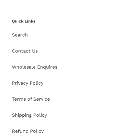
Quick Links
Search
Contact Us
Wholesale Enquires
Privacy Policy
Terms of Service
Shipping Policy
Refund Policy