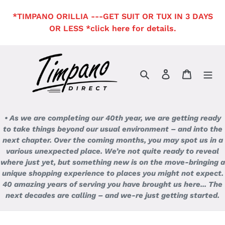
Skip
*TIMPANO ORILLIA ---GET SUIT OR TUX IN 3 DAYS
to
OR LESS *click here for details.
content
Search
Log in
Cart
• As we are completing our 40th year, we are getting ready
to take things beyond our usual environment – and into the
next chapter. Over the coming months, you may spot us in a
various unexpected place. We’re not quite ready to reveal
where just yet, but something new is on the move-bringing a
unique shopping experience to places you might not expect.
40 amazing years of serving you have brought us here... The
next decades are calling – and we-re just getting started.