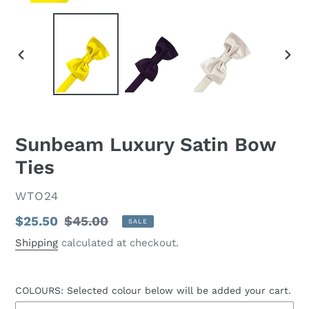
PREVIOUS
NEX
SLIDE
SLID
Sunbeam Luxury Satin Bow
Ties
VENDOR
WTO24
Sale
$25.50
Regular
$45.00
SALE
price
price
Shipping
calculated at checkout.
COLOURS: Selected colour below will be added your cart.