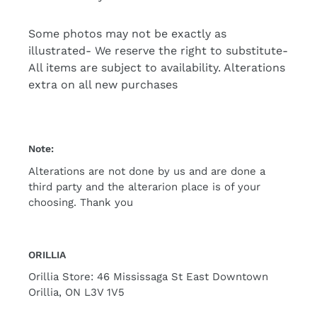
Some photos may not be exactly as
illustrated- We reserve the right to substitute-
All items are subject to availability. Alterations
extra on all new purchases
Note:
Alterations are not done by us and are done a
third party and the alterarion place is of your
choosing. Thank you
ORILLIA
Orillia Store: 46 Mississaga St East Downtown
Orillia, ON L3V 1V5