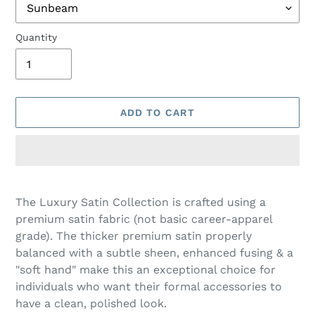
Quantity
ADD TO CART
Adding
product
The Luxury Satin Collection is crafted using a
to
premium satin fabric (not basic career-apparel
your
grade). The thicker premium satin properly
cart
balanced with a subtle sheen, enhanced fusing & a
"soft hand" make this an exceptional choice for
individuals who want their formal accessories to
have a clean, polished look.