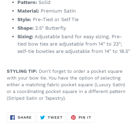
Pattern:
Solid
Material:
Premium Satin
Style:
Pre-Tied or Self Tie
Shape:
2.5" Butterfly
Sizing:
Adjustable band for easy sizing. Pre-
tied bow ties are adjustable from 14" to 23";
self-tie bowties are adjustable from 14" to 18.5"
STYLING TIP:
Don't forget to order a pocket square
with your bow tie. You have the option of selecting
either a matching fabric pocket square (Luxury Satin)
or a coordinating pocket square in a different pattern
(Striped Satin or Tapestry).
SHARE
TWEET
PIN
SHARE
TWEET
PIN IT
ON
ON
ON
FACEBOOK
TWITTER
PINTEREST