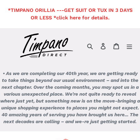
Skip
*TIMPANO ORILLIA ---GET SUIT OR TUX IN 3 DAYS
to
OR LESS *click here for details.
content
Search
Log in
Cart
• As we are completing our 40th year, we are getting ready
to take things beyond our usual environment – and into the
next chapter. Over the coming months, you may spot us in a
various unexpected place. We’re not quite ready to reveal
where just yet, but something new is on the move-bringing a
unique shopping experience to places you might not expect.
40 amazing years of serving you have brought us here... The
next decades are calling – and we-re just getting started.