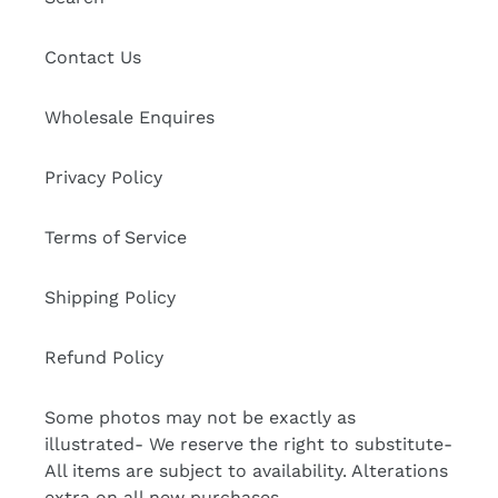
Contact Us
Wholesale Enquires
Privacy Policy
Terms of Service
Shipping Policy
Refund Policy
Some photos may not be exactly as
illustrated- We reserve the right to substitute-
All items are subject to availability. Alterations
extra on all new purchases