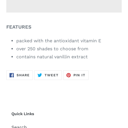
Adding
product
FEATURES
to
your
packed with the antioxidant vitamin E
cart
over 250 shades to choose from
contains natural vanillin extract
SHARE
TWEET
PIN
SHARE
TWEET
PIN IT
ON
ON
ON
FACEBOOK
TWITTER
PINTEREST
Quick Links
Search