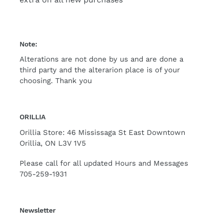
Note:
Alterations are not done by us and are done a
third party and the alterarion place is of your
choosing. Thank you
ORILLIA
Orillia Store: 46 Mississaga St East Downtown
Orillia, ON L3V 1V5
Please call for all updated Hours and Messages
705-259-1931
Newsletter