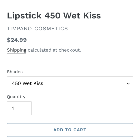
Lipstick 450 Wet Kiss
VENDOR
TIMPANO COSMETICS
Regular
$24.99
price
Shipping
calculated at checkout.
Shades
Quantity
ADD TO CART