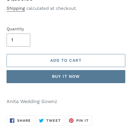
price
Shipping
calculated at checkout.
Quantity
ADD TO CART
BUY IT NOW
Adding
product
Anita Wedding Gownz
to
your
cart
SHARE
TWEET
PIN
SHARE
TWEET
PIN IT
ON
ON
ON
FACEBOOK
TWITTER
PINTEREST