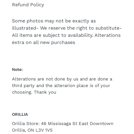
Refund Policy
Some photos may not be exactly as
illustrated- We reserve the right to substitute-
All items are subject to availability. Alterations
extra on all new purchases
Note:
Alterations are not done by us and are done a
third party and the alterarion place is of your
choosing. Thank you
ORILLIA
Orillia Store: 46 Mississaga St East Downtown
Orillia, ON L3V 1V5