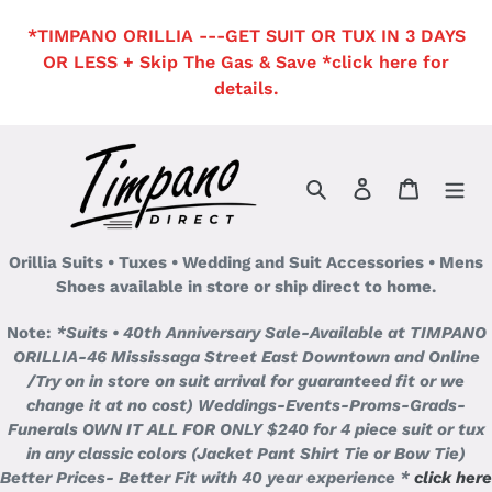
Skip
*TIMPANO ORILLIA ---GET SUIT OR TUX IN 3 DAYS
to
OR LESS + Skip The Gas & Save *click here for
content
details.
Search
Log in
Cart
Orillia Suits • Tuxes • Wedding and Suit Accessories • Mens
Shoes available in store or ship direct to home.
Note:
*Suits • 40th Anniversary Sale-Available at TIMPANO
ORILLIA-46 Mississaga Street East Downtown and Online
/Try on in store on suit arrival for guaranteed fit or we
change it at no cost)
Weddings-Events-Proms-Grads-
Funerals OWN IT ALL FOR ONLY $240 for 4 piece suit or tux
in any classic colors (Jacket Pant Shirt Tie or Bow Tie)
Better Prices- Better Fit with 40 year experience *
click here