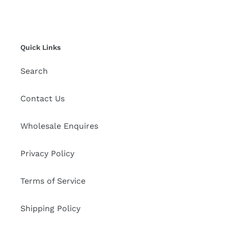
Quick Links
Search
Contact Us
Wholesale Enquires
Privacy Policy
Terms of Service
Shipping Policy