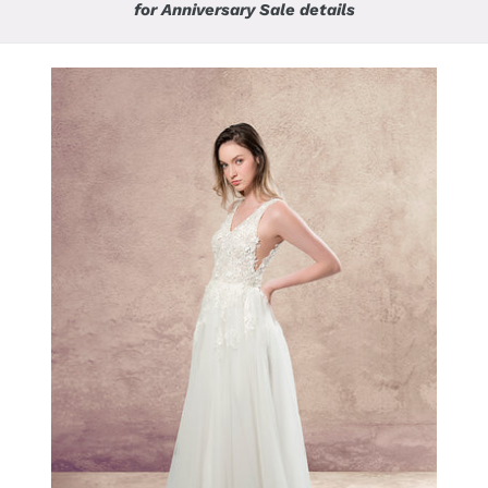
for Anniversary Sale details