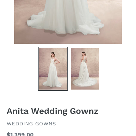
Anita Wedding Gownz
VENDOR
WEDDING GOWNS
Regular
$1,399.00