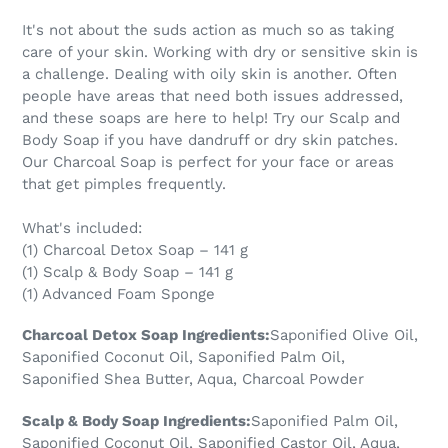
product
It's not about the suds action as much so as taking
to
care of your skin. Working with dry or sensitive skin is
your
a challenge. Dealing with oily skin is another. Often
cart
people have areas that need both issues addressed,
and these soaps are here to help! Try our Scalp and
Body Soap if you have dandruff or dry skin patches.
Our Charcoal Soap is perfect for your face or areas
that get pimples frequently.
What's included:
(1) Charcoal Detox Soap – 141 g
(1) Scalp & Body Soap – 141 g
(1) Advanced Foam Sponge
Charcoal Detox Soap Ingredients:
Saponified Olive Oil,
Saponified Coconut Oil, Saponified Palm Oil,
Saponified Shea Butter, Aqua, Charcoal Powder
Scalp & Body Soap Ingredients:
Saponified Palm Oil,
Saponified Coconut Oil, Saponified Castor Oil, Aqua,