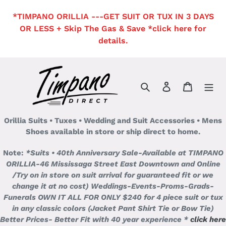
Skip
*TIMPANO ORILLIA ---GET SUIT OR TUX IN 3 DAYS
to
OR LESS + Skip The Gas & Save *click here for
content
details.
Search
Log in
Cart
Orillia Suits • Tuxes • Wedding and Suit Accessories • Mens
Shoes available in store or ship direct to home.
Note:
*Suits • 40th Anniversary Sale-Available at TIMPANO
ORILLIA-46 Mississaga Street East Downtown and Online
/Try on in store on suit arrival for guaranteed fit or we
change it at no cost)
Weddings-Events-Proms-Grads-
Funerals OWN IT ALL FOR ONLY $240 for 4 piece suit or tux
in any classic colors (Jacket Pant Shirt Tie or Bow Tie)
Better Prices- Better Fit with 40 year experience *
click here