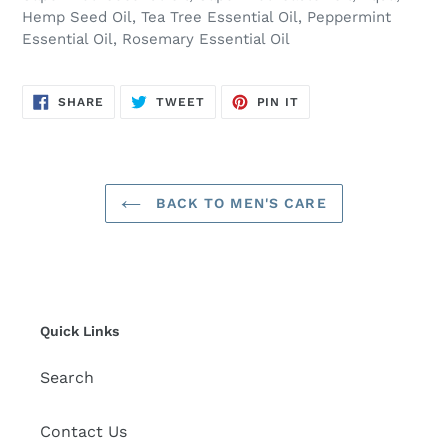
Hemp Seed Oil, Tea Tree Essential Oil, Peppermint
Essential Oil, Rosemary Essential Oil
SHARE
TWEET
PIN
SHARE
TWEET
PIN IT
ON
ON
ON
FACEBOOK
TWITTER
PINTEREST
BACK TO MEN'S CARE
Quick Links
Search
Contact Us