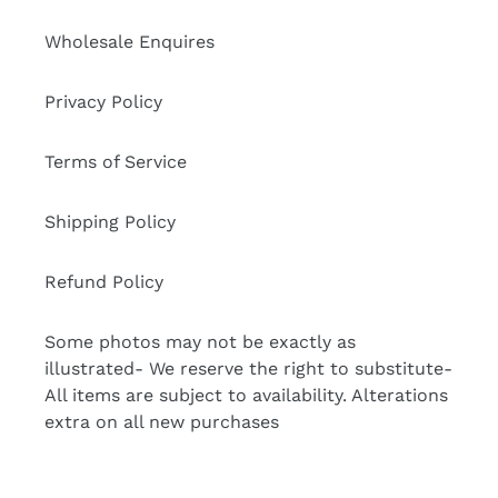
Wholesale Enquires
Privacy Policy
Terms of Service
Shipping Policy
Refund Policy
Some photos may not be exactly as
illustrated- We reserve the right to substitute-
All items are subject to availability. Alterations
extra on all new purchases