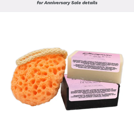
for Anniversary Sale details