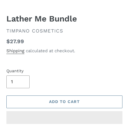
Lather Me Bundle
VENDOR
TIMPANO COSMETICS
Regular
$27.99
price
Shipping
calculated at checkout.
Quantity
ADD TO CART
Adding