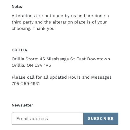
Note:
Alterations are not done by us and are done a
third party and the alterarion place is of your
choosing. Thank you
ORILLIA
Orillia Store: 46 Mississaga St East Downtown
Orillia, ON L3V 1V5
Please call for all updated Hours and Messages
705-259-1931
Newsletter
SUBSCRIBE