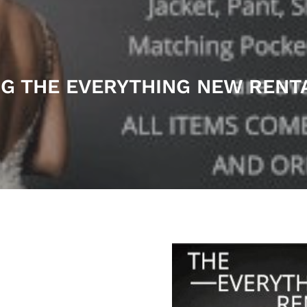
G THE EVERYTHING NEW REN