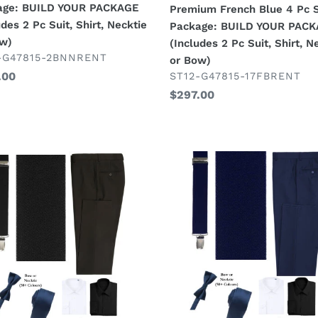
age: BUILD YOUR PACKAGE
Premium French Blue 4 Pc S
R
YOUR
udes 2 Pc Suit, Shirt, Necktie
Package: BUILD YOUR PAC
KAGE
PACKAGE
ow)
(Includes 2 Pc Suit, Shirt, N
udes
(Includes
DOR
-G47815-2BNNRENT
or Bow)
2
VENDOR
lar
.00
ST12-G47815-17FBRENT
Pc
Regular
$297.00
Suit,
price
Shirt,
tie
Necktie
or
New
Bow)
ender
Navy
Suspender
age:
Look
D
Package:
R
BUILD
KAGE
YOUR
PACKAGE
MIX
H:
&