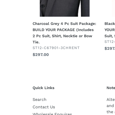
PACKAGE
(Incl
(Includes
2
2
Pc
Pc
Suit,
Charcoal Grey 4 Pc Suit Package:
Black
Suit,
Shirt,
BUILD YOUR PACKAGE (Includes
YOUR
Shirt,
Neck
2 Pc Suit, Shirt, Necktie or Bow
Suit,
Necktie
or
VEN
ST12
Tie.
or
Bow
VENDOR
ST12-C67901-3CHRENT
Regu
$297
Bow
Tie.
Regular
$297.00
price
Tie.
price
Quick Links
Note
Search
Alte
and 
Contact Us
the 
Wholesale Enquires