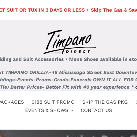
 SUIT OR TUX IN 3 DAYS OR LESS + Skip The Gas & Save 
edding and Suit Accessories • Mens Shoes available in sto
 at TIMPANO ORILLIA-46 Mississaga Street East Downtown 
dings-Events-Proms-Grads-Funerals OWN IT ALL FOR ONLY
Tie) Better Prices- Better Fit with 40 year experience *
PACKAGES
$188 SUIT PROMO
SKIP THE GAS PKG
EVENTS & SHOWS
CONTACT US