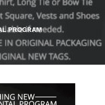
TAL PROGRAM