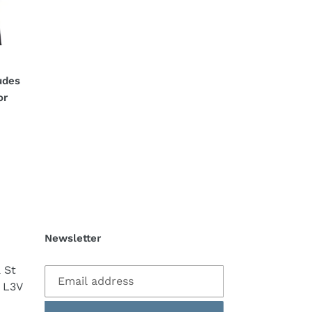
:
udes
or
Newsletter
a St
 L3V