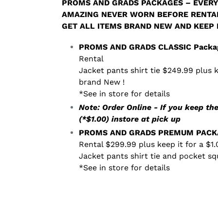
PROMS AND GRADS PACKAGES – EVERY
:
AMAZING NEVER WORN BEFORE RENTA
GET ALL ITEMS BRAND NEW AND KEEP I
PROMS AND GRADS CLASSIC Packa
Rental
Jacket pants shirt tie
$249.99
plus k
brand New !
*See in store for details
Note: Order Online - If you keep the
(*$1.00) instore at pick up
PROMS AND GRADS PREMUM PACK
Rental
$299.99
plus keep it for a $1.
Jacket pants shirt tie and pocket s
*See in store for details