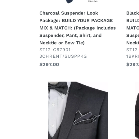
(Package
(Pac
Includes
Inclu
Charcoal Suspender Look
Black
Suspender,
Susp
Package: BUILD YOUR PACKAGE
BUIL
Pant,
Pant,
MIX & MATCH: (Package Includes
MATC
Shirt,
Shirt,
Suspender, Pant, Shirt, and
Suspe
and
and
Necktie or Bow Tie)
Neckt
Necktie
Neck
VENDOR
VEN
ST12-C67901-
ST12
3CHRENT/SUSPPKG
1BKR
or
or
Regular
$297.00
Regu
$297
Bow
Bow
price
price
Tie)
Tie)
Charcoal
Black
Grey
4
4
Pc
Pc
Suit
Suit
Pack
Package:
BUIL
BUILD
YOU
YOUR
PAC