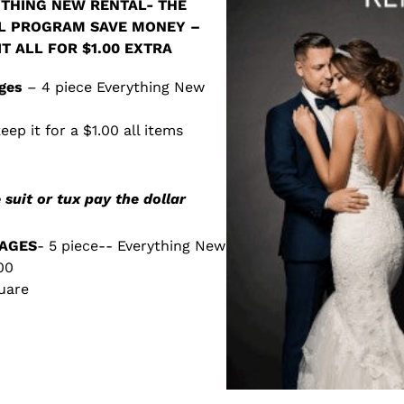
THING NEW RENTAL- THE
L PROGRAM SAVE MONEY –
T ALL FOR $1.00 EXTRA
ges
– 4 piece Everything New
eep it for a $1.00 all items
 suit or tux pay the dollar
AGES
- 5 piece-- Everything New
00
quare