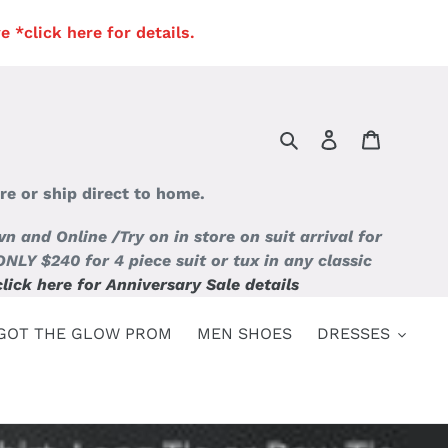
*click here for details.
Search
Log in
Cart
re or ship direct to home.
and Online /Try on in store on suit arrival for
 $240 for 4 piece suit or tux in any classic
click here for Anniversary Sale details
GOT THE GLOW PROM
MEN SHOES
DRESSES