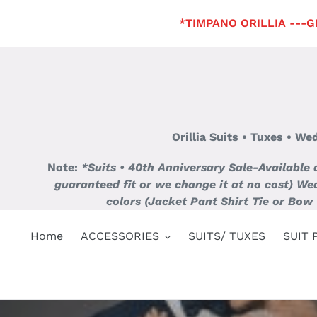
Skip
*TIMPANO ORILLIA ---GET
to
content
Orillia Suits • Tuxes • W
Note:
*Suits • 40th Anniversary Sale-Available
guaranteed fit or we change it at no cost)
Wed
colors (Jacket Pant Shirt Tie or Bow 
Home
ACCESSORIES
SUITS/ TUXES
SUIT 