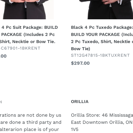
udes
(Includes
2
Pc
Tuxedo,
 4 Pc Suit Package: BUILD
Black 4 Pc Tuxedo Package
Shirt,
 PACKAGE (Includes 2 Pc
BUILD YOUR PACKAGE (Incl
tie
Necktie
 Shirt, Necktie or Bow Tie.
2 Pc Tuxedo, Shirt, Necktie 
or
DOR
-C67901-1BKRENT
Bow Tie)
Bow
VENDOR
ST12G47815-1BKTUXRENT
lar
.00
Tie)
Regular
$297.00
price
:
ORILLIA
rations are not done by us
Orillia Store: 46 Mississag
are done a third party and
East Downtown Orillia, ON
alterarion place is of your
1V5