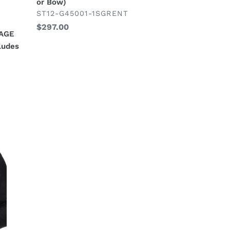
or Bow)
(Includes
VENDOR
ST12-G45001-1SGRENT
2
Regular
$297.00
Pc
KAGE
price
Suit,
ludes
Shirt,
Necktie
or
Bow)