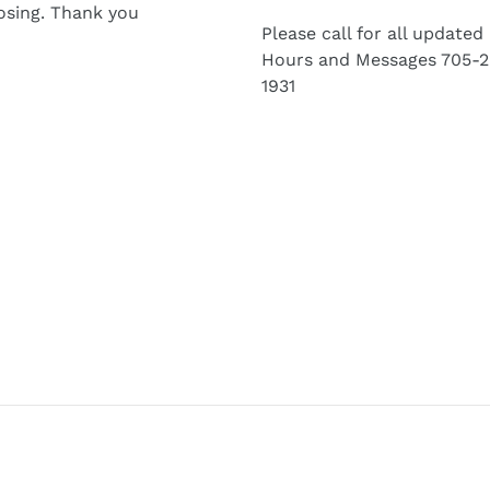
osing. Thank you
Please call for all updated
Hours and Messages 705-2
1931