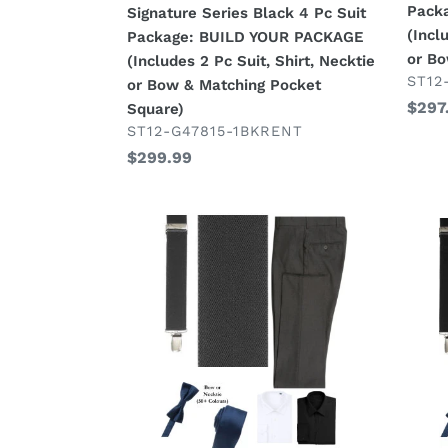
Pack
Signature Series Black 4 Pc Suit
YOUR
YOU
(Incl
Package: BUILD YOUR PACKAGE
PACKAGE
PAC
or B
(Includes 2 Pc Suit, Shirt, Necktie
(Includes
(Incl
VEN
ST12
or Bow & Matching Pocket
2
2
Regu
$297
Square)
Pc
Pc
VENDOR
price
ST12-G47815-1BKRENT
Suit,
Suit,
Regular
$299.99
Shirt,
Shirt,
price
Necktie
Neck
or
or
Charcoal
Black
Bow
Bow)
Suspender
Susp
&
Look
Look
Matching
Package:
Pack
Pocket
BUILD
BUIL
Square)
YOUR
YOU
PACKAGE
PAC
MIX
MIX
&
&
MATCH:
MATC