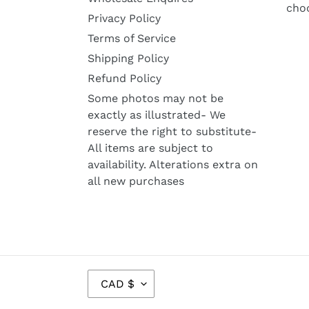
cho
Privacy Policy
Terms of Service
Shipping Policy
Refund Policy
Some photos may not be
exactly as illustrated- We
reserve the right to substitute-
All items are subject to
availability. Alterations extra on
all new purchases
C
CAD $
U
R