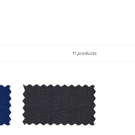
11 products
Premium
Charcoal
4
Pc
Suit
Package:
BUILD
YOUR