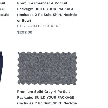
uit
Premium Charcoal 4 Pc Suit
PACKAGE
KAGE
Package: BUILD YOUR PACKAGE
(Includes
ecktie
(Includes 2 Pc Suit, Shirt, Necktie
2
or Bow)
Pc
VENDOR
ST12-G49412-2CHRENT
Suit,
Regular
$297.00
Shirt,
price
Necktie
or
Bow)
Premium
Solid
Grey
4
Pc
Suit
Package:
Premium Solid Grey 4 Pc Suit
BUILD
Package: BUILD YOUR PACKAGE
YOUR
(Includes 2 Pc Suit, Shirt, Necktie
PACKAGE