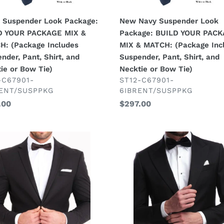
kage
MATCH:
des
(Package
 Suspender Look Package:
New Navy Suspender Look
ender,
Includes
D YOUR PACKAGE MIX &
Package: BUILD YOUR PAC
Suspender,
H: (Package Includes
MIX & MATCH: (Package Inc
Pant,
nder, Pant, Shirt, and
Suspender, Pant, Shirt, and
Shirt,
ie or Bow Tie)
Necktie or Bow Tie)
tie
and
DOR
VENDOR
-C67901-
ST12-C67901-
ENT/SUSPPKG
6IBRENT/SUSPPKG
Necktie
lar
.00
Regular
$297.00
or
price
Bow
Tie)
Black
4
Pc
Tuxedo
age:
Package:
D
BUILD
R
YOUR
KAGE
PACKAGE