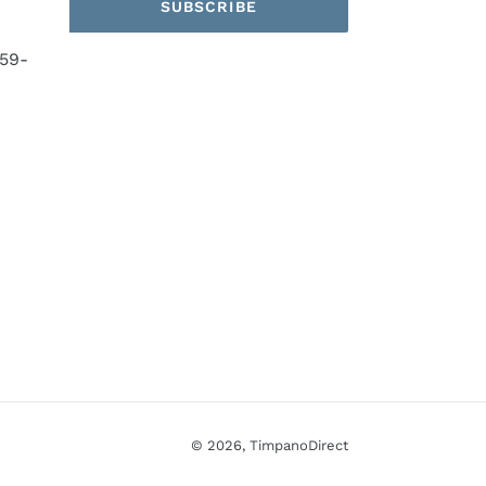
SUBSCRIBE
59-
© 2026,
TimpanoDirect